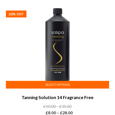
options
£35.00
through
may
£28.00
20% OFF
be
chosen
on
the
product
page
SELECT OPTIONS
This
Tanning Solution 14 Fragrance Free
product
has
Price
£
10.00
–
£
35.00
multiple
range:
Price
£
8.00
–
£
28.00