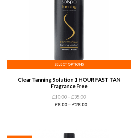
SELECT OPTIONS
This
Clear Tanning Solution 1 HOUR FAST TAN
product
Fragrance Free
has
multiple
Price
£
10.00
–
£
35.00
variants.
range:
Price
£
8.00
–
£
28.00
The
£10.00
range:
options
through
£8.00
may
£35.00
through
be
£28.00