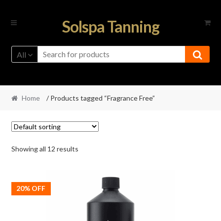
Skip
Skip
Solspa Tanning
to
to
navigation
content
All
Home
/ Products tagged “Fragrance Free”
Showing all 12 results
20% OFF