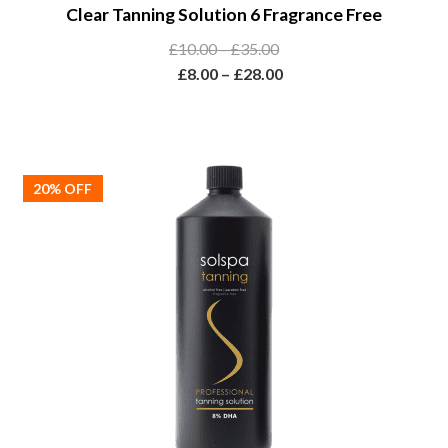
Clear Tanning Solution 6 Fragrance Free
product
has
Price
£
10.00
–
£
35.00
multiple
range:
Price
£
8.00
–
£
28.00
variants.
£10.00
range:
The
through
£8.00
options
£35.00
through
may
£28.00
20% OFF
be
chosen
on
the
product
page