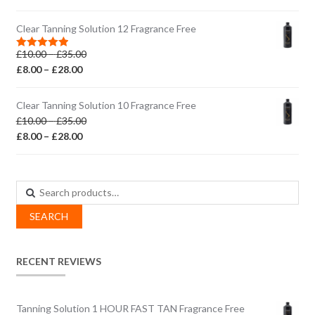
range:
£10.00
£8.00
through
Clear Tanning Solution 12 Fragrance Free
through
£35.00
Price
£
10.00
–
£
35.00
£28.00
Rated
5.00
out of 5
Price
range:
£
8.00
–
£
28.00
range:
£10.00
£8.00
through
Clear Tanning Solution 10 Fragrance Free
through
£35.00
Price
£
10.00
–
£
35.00
£28.00
Price
range:
£
8.00
–
£
28.00
range:
£10.00
£8.00
through
through
£35.00
Search
£28.00
for:
SEARCH
RECENT REVIEWS
Tanning Solution 1 HOUR FAST TAN Fragrance Free