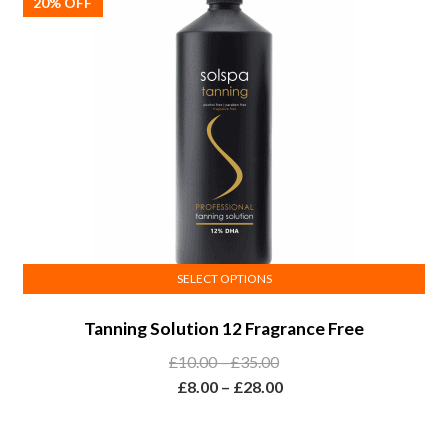
chosen
20% OFF
on
the
product
page
SELECT OPTIONS
This
Tanning Solution 12 Fragrance Free
product
has
Price
£
10.00
–
£
35.00
multiple
range:
Price
£
8.00
–
£
28.00
variants.
£10.00
range:
The
through
£8.00