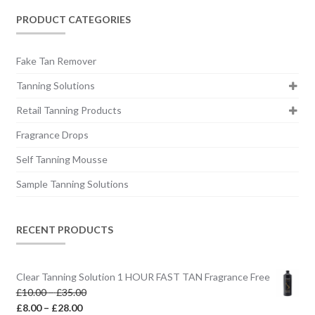
PRODUCT CATEGORIES
Fake Tan Remover
Tanning Solutions
Retail Tanning Products
Fragrance Drops
Self Tanning Mousse
Sample Tanning Solutions
RECENT PRODUCTS
Clear Tanning Solution 1 HOUR FAST TAN Fragrance Free
Price
£
10.00
–
£
35.00
Price
range:
£
8.00
–
£
28.00