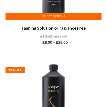
SELECT OPTIONS
This
Tanning Solution 6 Fragrance Free
product
has
Price
£
10.00
–
£
35.00
multiple
range:
Price
£
8.00
–
£
28.00
variants.
£10.00
range:
The
through
£8.00
options
£35.00
through
may
£28.00
be
20% OFF
chosen
on
the
product
page