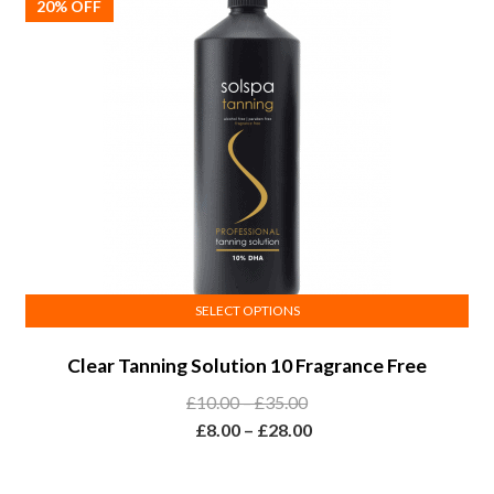
20% OFF
chosen
on
the
product
page
SELECT OPTIONS
This
Clear Tanning Solution 10 Fragrance Free
product
has
Price
£
10.00
–
£
35.00
multiple
range:
Price
£
8.00
–
£
28.00
variants.
£10.00
range:
The
through
£8.00