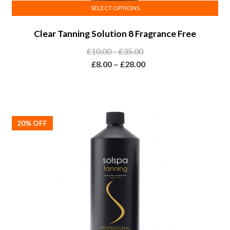
SELECT OPTIONS
This
Clear Tanning Solution 8 Fragrance Free
product
has
Price
£
10.00
–
£
35.00
multiple
range:
Price
£
8.00
–
£
28.00
variants.
£10.00
range:
The
through
£8.00
options
£35.00
through
may
£28.00
20% OFF
be
chosen
on
the
product
page