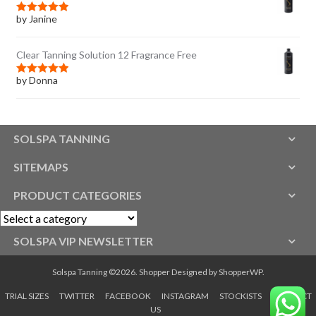
by Janine
Rated
5
out
of 5
Clear Tanning Solution 12 Fragrance Free
by Donna
Rated
5
out
of 5
SOLSPA TANNING
SITEMAPS
PRODUCT CATEGORIES
SOLSPA VIP NEWSLETTER
Solspa Tanning ©2026.
Shopper
Designed by
ShopperWP
.
TRIAL SIZES
TWITTER
FACEBOOK
INSTAGRAM
STOCKISTS
CONTACT
US