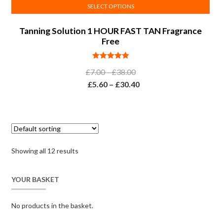
SELECT OPTIONS
This
Tanning Solution 1 HOUR FAST TAN Fragrance
product
Free
has
multiple
Rated
5.00
variants.
Price
£
7.00
–
£
38.00
out of 5
The
range:
Price
£
5.60
–
£
30.40
options
£7.00
range:
may
through
£5.60
be
£38.00
through
chosen
£30.40
on
Showing all 12 results
the
product
page
YOUR BASKET
No products in the basket.