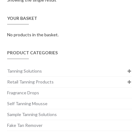
YOUR BASKET
No products in the basket.
PRODUCT CATEGORIES
Tanning Solutions
Retail Tanning Products
Fragrance Drops
Self Tanning Mousse
Sample Tanning Solutions
Fake Tan Remover