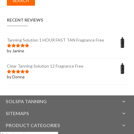
SEARCH
RECENT REVIEWS
Tanning Solution 1 HOUR FAST TAN Fragrance Free
by Janine
Rated
5
out
of 5
Clear Tanning Solution 12 Fragrance Free
by Donna
Rated
5
out
of 5
SOLSPA TANNING
SITEMAPS
PRODUCT CATEGORIES