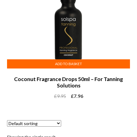
ADD TO BASKET
Coconut Fragrance Drops 50ml – For Tanning
Solutions
£
9.95
£
7.96
Showing the single result