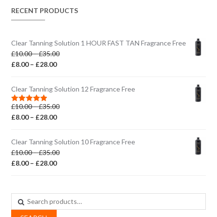
RECENT PRODUCTS
Clear Tanning Solution 1 HOUR FAST TAN Fragrance Free
Price
£
10.00
–
£
35.00
Price
range:
£
8.00
–
£
28.00
range:
£10.00
£8.00
through
Clear Tanning Solution 12 Fragrance Free
through
£35.00
Price
£
10.00
–
£
35.00
£28.00
Rated
5.00
out of 5
Price
range:
£
8.00
–
£
28.00
range:
£10.00
£8.00
through
Clear Tanning Solution 10 Fragrance Free
through
£35.00
Price
£
10.00
–
£
35.00
£28.00
Price
range:
£
8.00
–
£
28.00
range:
£10.00
£8.00
through
through
£35.00
Search
£28.00
for: