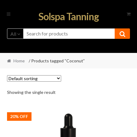
Skip
Skip
Solspa Tanning
to
to
navigation
content
All
Home
/ Products tagged “Coconut”
Showing the single result
20% OFF